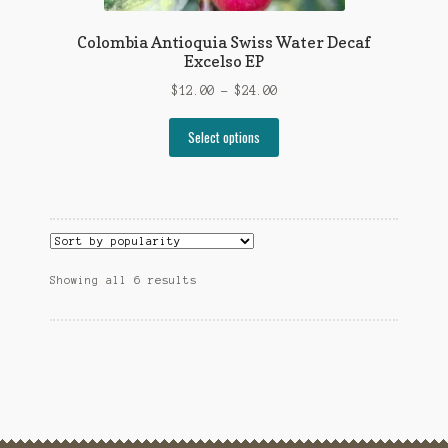
Colombia Antioquia Swiss Water Decaf
Excelso EP
Price
$
12.00
–
$
24.00
range:
This
$12.00
Select options
product
through
has
$24.00
multiple
variants.
The
options
Sorted
Showing all 6 results
may
by
be
popularity
chosen
on
the
product
page