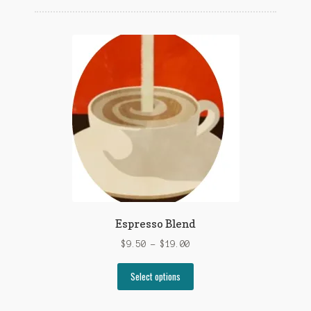
popularity
Espresso Blend
Price
$
9.50
–
$
19.00
range:
This
$9.50
Select options
product
through
has
$19.00