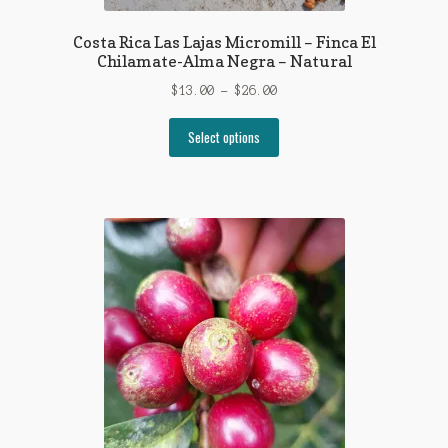
Costa Rica Las Lajas Micromill – Finca El
Chilamate-Alma Negra – Natural
Price
$
13.00
–
$
26.00
range:
This
$13.00
Select options
product
through
has
$26.00
multiple
variants.
The
options
may
be
chosen
on
the
product
page