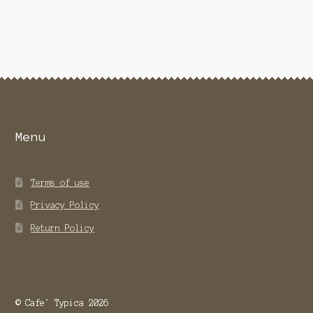
Menu
Terms of use
Privacy Policy
Return Policy
© Cafe' Typica 2026