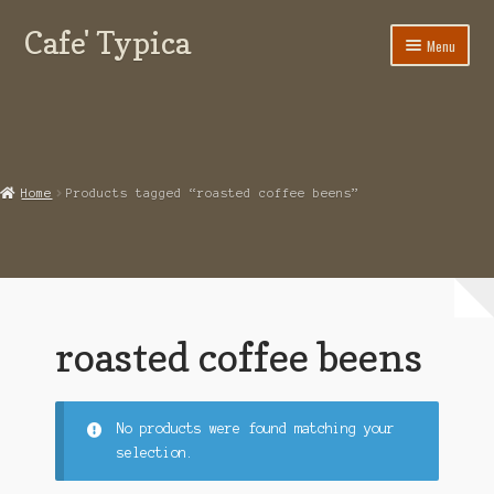
Cafe' Typica
Skip
Skip
Menu
to
to
navigation
content
Our Glendale Coffee Shop
Contact Cafe Typica
Online Coffee Shop
Home
Products tagged “roasted coffee beens”
My Account
Expand
Terms of use
child
menu
roasted coffee beens
No products were found matching your
selection.