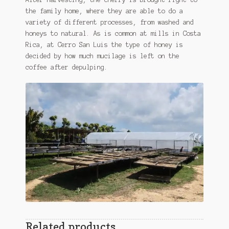
the family home, where they are able to do a
variety of different processes, from washed and
honeys to natural. As is common at mills in Costa
Rica, at Cerro San Luis the type of honey is
decided by how much mucilage is left on the
coffee after depulping.
Related products