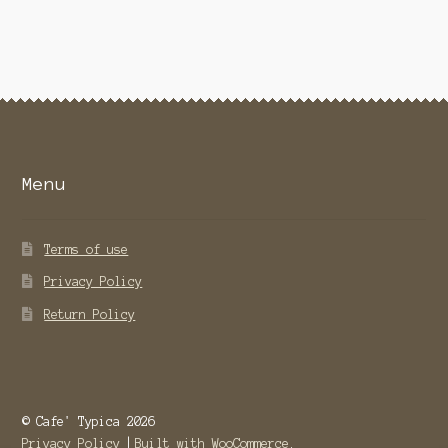
variants.
The
options
may
be
chosen
on
the
Menu
product
page
Terms of use
Privacy Policy
Return Policy
© Cafe' Typica 2026
Privacy Policy
Built with WooCommerce
.