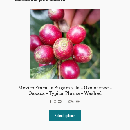
Mexico Finca La Bugambilla – Ozolotepec –
Oaxaca – Typica, Pluma – Washed
Price
$
13.00
–
$
26.00
range:
This
$13.00
Select options
product
through
has
$26.00