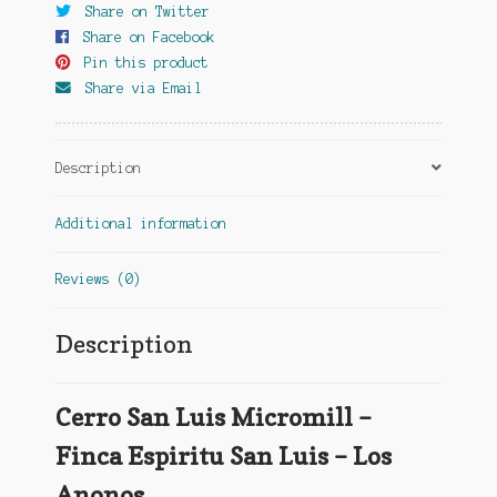
Share on Twitter
Share on Facebook
Pin this product
Share via Email
Description
Additional information
Reviews (0)
Description
Cerro San Luis Micromill –
Finca Espiritu San Luis – Los
Anonos