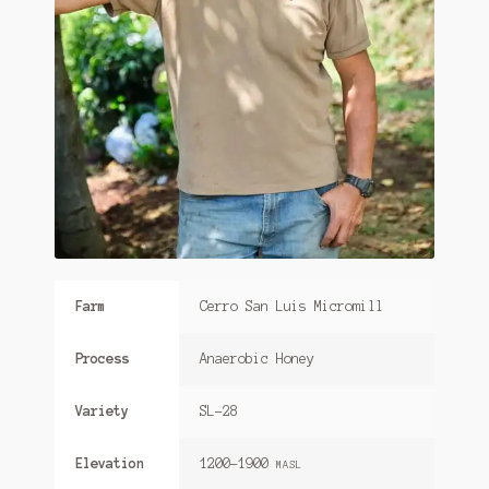
Farm
Cerro San Luis Micromill
Process
Anaerobic Honey
Variety
SL-28
Elevation
1200-1900
MASL