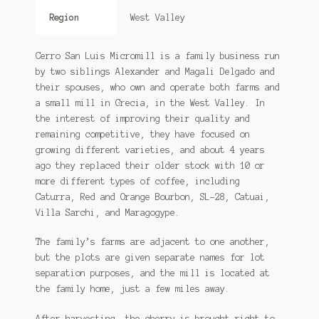
Region
West Valley
Cerro San Luis Micromill is a family business run
by two siblings Alexander and Magali Delgado and
their spouses, who own and operate both farms and
a small mill in Grecia, in the West Valley. In
the interest of improving their quality and
remaining competitive, they have focused on
growing different varieties, and about 4 years
ago they replaced their older stock with 10 or
more different types of coffee, including
Caturra, Red and Orange Bourbon, SL-28, Catuai,
Villa Sarchi, and Maragogype.
The family’s farms are adjacent to one another,
but the plots are given separate names for lot
separation purposes, and the mill is located at
the family home, just a few miles away.
After harvesting, the cherry is brought right to