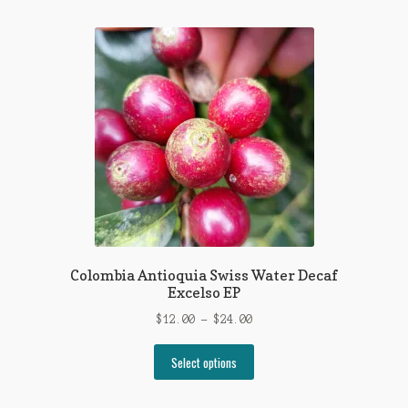
multiple
variants.
The
options
may
be
chosen
on
the
product
page
Colombia Antioquia Swiss Water Decaf
Excelso EP
Price
$
12.00
–
$
24.00
range:
This
$12.00
Select options
product
through
has
$24.00