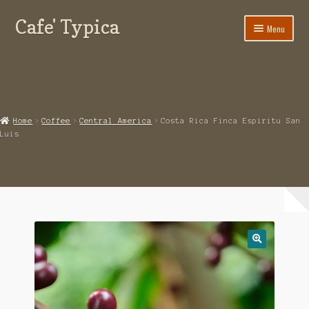
Cafe' Typica
Skip
Skip
Menu
to
to
navigation
content
Our Glendale Coffee Shop
Contact Cafe Typica
Online Coffee Shop
Home
Coffee
Central America
Costa Rica Finca Espiritu San
Luis
My Account
Expand
Terms of use
child
menu