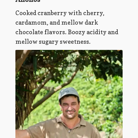
Cooked cranberry with cherry,
cardamom, and mellow dark
chocolate flavors. Boozy acidity and
mellow sugary sweetness.