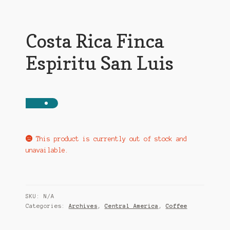
Costa Rica Finca
Espiritu San Luis
This product is currently out of stock and
unavailable.
SKU:
N/A
Categories:
Archives
,
Central America
,
Coffee