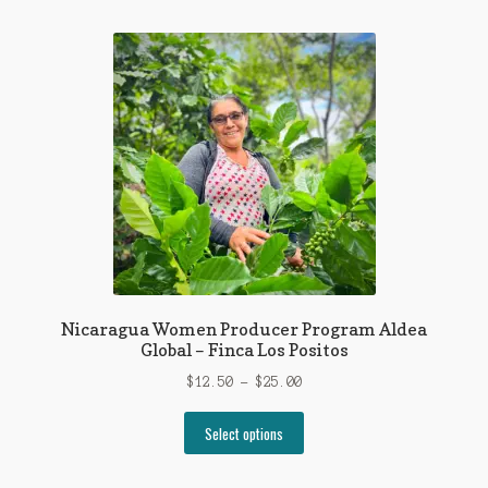
multiple
variants.
The
options
may
be
chosen
on
the
product
page
Nicaragua Women Producer Program Aldea
Global – Finca Los Positos
Price
$
12.50
–
$
25.00
range:
This
$12.50
Select options
product
through
has
$25.00