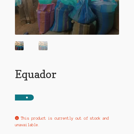
Equador
This product is currently out of stock and
unavailable.