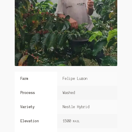
Farm
Felipe Luzon
Process
Washed
Variety
Nestle Hybrid
Elevation
1500
MASL