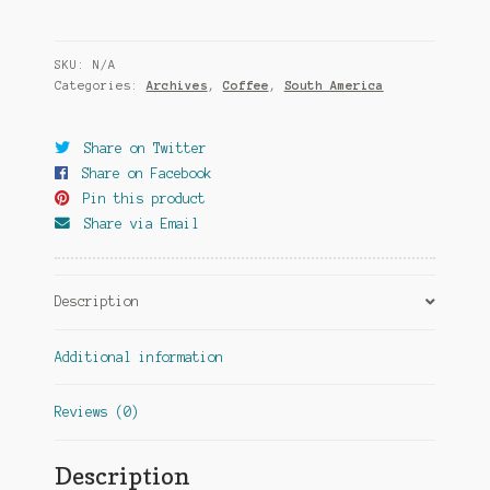
SKU:
N/A
Categories:
Archives
,
Coffee
,
South America
Share on Twitter
Share on Facebook
Pin this product
Share via Email
Description
Additional information
Reviews (0)
Description