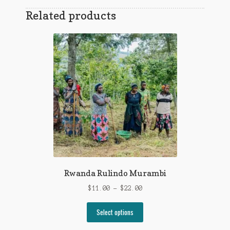
Related products
Rwanda Rulindo Murambi
Price
$
11.00
–
$
22.00
range:
This
$11.00
Select options
product
through
has