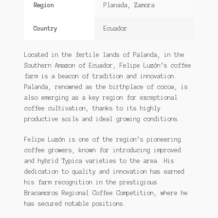
Region
Planada, Zamora
Country
Ecuador
Located in the fertile lands of Palanda, in the
Southern Amazon of Ecuador, Felipe Luzón’s coffee
farm is a beacon of tradition and innovation.
Palanda, renowned as the birthplace of cocoa, is
also emerging as a key region for exceptional
coffee cultivation, thanks to its highly
productive soils and ideal growing conditions.
Felipe Luzón is one of the region’s pioneering
coffee growers, known for introducing improved
and hybrid Typica varieties to the area. His
dedication to quality and innovation has earned
his farm recognition in the prestigious
Bracamoros Regional Coffee Competition, where he
has secured notable positions.