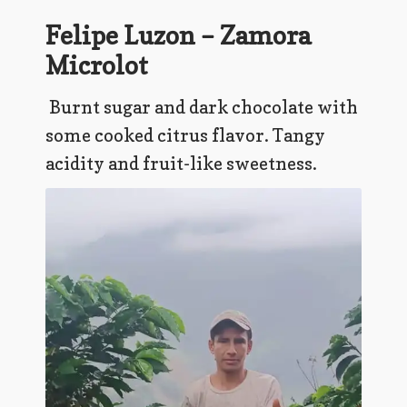
Felipe Luzon – Zamora
Microlot
Burnt sugar and dark chocolate with
some cooked citrus flavor. Tangy
acidity and fruit-like sweetness.