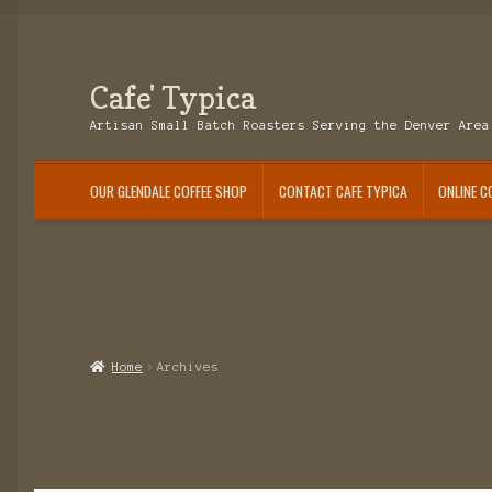
Cafe' Typica
Skip
Skip
to
to
Artisan Small Batch Roasters Serving the Denver Area
navigation
content
OUR GLENDALE COFFEE SHOP
CONTACT CAFE TYPICA
ONLINE C
Home
Archives