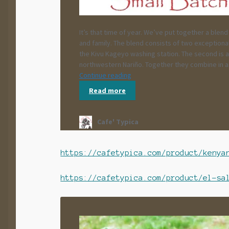
https://cafetypica.com/product/kenya
https://cafetypica.com/product/el-sa