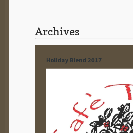
Archives