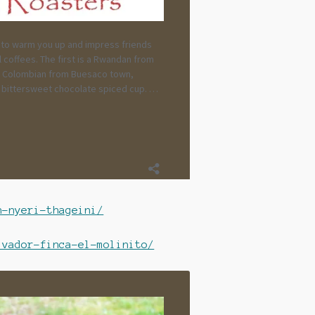
n-nyeri-thageini/
lvador-finca-el-molinito/