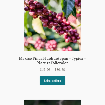
Mexico Finca Huehuetepan – Typica –
Natural Microlot
Price
$
15.00
–
$
30.00
range:
This
$15.00
Select options
product
through
has
$30.00
multiple
variants.
The