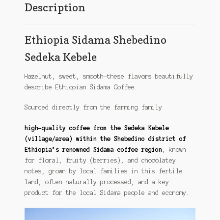
Description
Ethiopia Sidama Shebedino
Sedeka Kebele
Hazelnut, sweet, smooth—these flavors beautifully
describe Ethiopian Sidama Coffee.
Sourced directly from the farming family
high-quality coffee from the Sedeka Kebele
(village/area) within the Shebedino district of
Ethiopia’s renowned Sidama coffee region
, known
for floral, fruity (berries), and chocolatey
notes, grown by local families in this fertile
land, often naturally processed, and a key
product for the local Sidama people and economy.