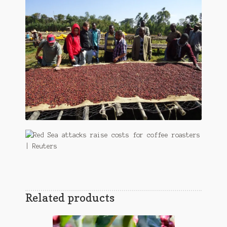
Related products