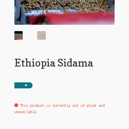
Ethiopia Sidama
This product is currently out of stock and
unavailable.