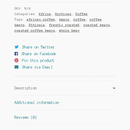
SKU:
N/A
Categories:
Africa
,
Archives
,
Coffee
Tags:
african coffee
,
beans
,
coffee
,
coffee
beans
,
Ethiopia
,
freshly roasted
,
roasted beans
,
roasted coffee beans
,
whole bean
Share on Twitter
Share on Facebook
Pin this product
Share via Email
Description
Additional information
Reviews (0)