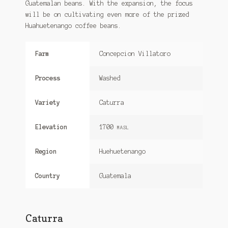
Guatemalan beans. With the expansion, the focus
will be on cultivating even more of the prized
Huahuetenango coffee beans.
Farm
Concepcion Villatoro
Process
Washed
Variety
Caturra
Elevation
1700
MASL
Region
Huehuetenango
Country
Guatemala
Caturra