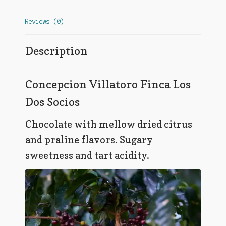
Reviews (0)
Description
Concepcion Villatoro Finca Los
Dos Socios
Chocolate with mellow dried citrus
and praline flavors. Sugary
sweetness and tart acidity.