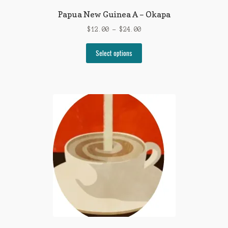
Papua New Guinea A – Okapa
Price
$
12.00
–
$
24.00
range:
This
$12.00
Select options
product
through
has
$24.00
multiple
variants.
The
options
may
be
chosen
on
the
product
page