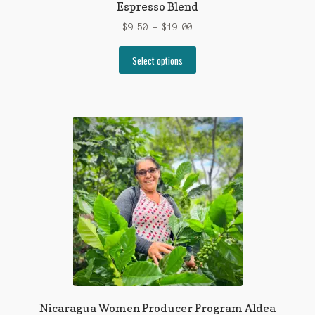
Espresso Blend
Price
$
9.50
–
$
19.00
range:
This
$9.50
Select options
product
through
has
$19.00
multiple
variants.
The
options
may
be
chosen
on
the
product
page
Nicaragua Women Producer Program Aldea