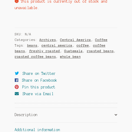
This product is currently out of stock and
unavailable.
SKU:
N/A
Categories:
Archives
,
Central America
,
Coffee
Tags:
beans
,
central america
,
coffee
,
coffee
beans
,
freshly roasted
,
Guatemala
,
roasted beans
,
roasted coffee beans
,
whole bean
Share on Twitter
Share on Facebook
Pin this product
Share via Email
Description
Additional information