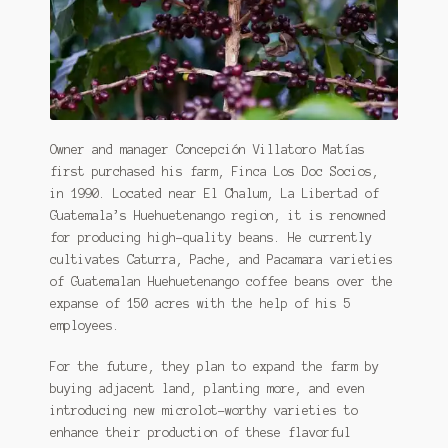
Owner and manager Concepción Villatoro Matías
first purchased his farm, Finca Los Doc Socios,
in 1990. Located near El Chalum, La Libertad of
Guatemala’s Huehuetenango region, it is renowned
for producing high-quality beans. He currently
cultivates Caturra, Pache, and Pacamara varieties
of Guatemalan Huehuetenango coffee beans over the
expanse of 150 acres with the help of his 5
employees.
For the future, they plan to expand the farm by
buying adjacent land, planting more, and even
introducing new microlot-worthy varieties to
enhance their production of these flavorful