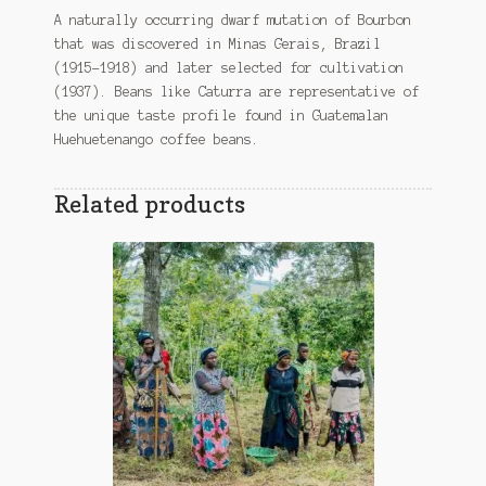
A naturally occurring dwarf mutation of Bourbon
that was discovered in Minas Gerais, Brazil
(1915–1918) and later selected for cultivation
(1937). Beans like Caturra are representative of
the unique taste profile found in Guatemalan
Huehuetenango coffee beans.
Related products