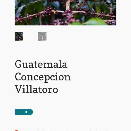
Guatemala
Concepcion
Villatoro