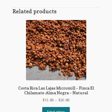
Related products
Costa Rica Las Lajas Micromill – Finca El
Chilamate-Alma Negra – Natural
Price
$
13.00
–
$
26.00
range:
This
$13.00
Select options