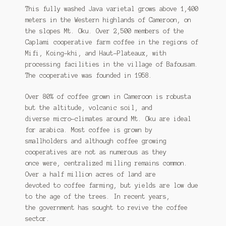
This fully washed Java varietal grows above 1,400
meters in the Western highlands of Cameroon, on
the slopes Mt. Oku. Over 2,500 members of the
Caplami cooperative farm coffee in the regions of
Mifi, Koing-khi, and Haut-Plateaux, with
processing facilities in the village of Bafousam.
The cooperative was founded in 1958.
Over 80% of coffee grown in Cameroon is robusta
but the altitude, volcanic soil, and
diverse micro-climates around Mt. Oku are ideal
for arabica. Most coffee is grown by
smallholders and although coffee growing
cooperatives are not as numerous as they
once were, centralized milling remains common.
Over a half million acres of land are
devoted to coffee farming, but yields are low due
to the age of the trees. In recent years,
the government has sought to revive the coffee
sector.