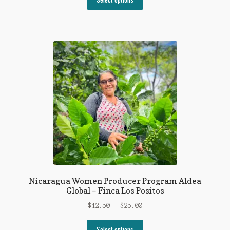
product
through
has
$26.00
multiple
variants.
The
options
may
be
chosen
on
the
product
page
Nicaragua Women Producer Program Aldea
Global – Finca Los Positos
Price
$
12.50
–
$
25.00
range:
This
$12.50
Select options