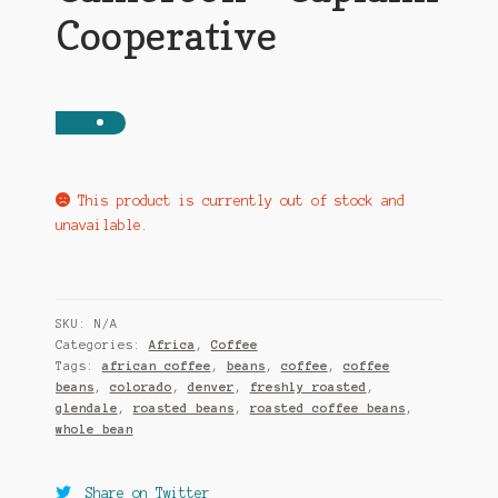
Cooperative
This product is currently out of stock and
unavailable.
SKU:
N/A
Categories:
Africa
,
Coffee
Tags:
african coffee
,
beans
,
coffee
,
coffee
beans
,
colorado
,
denver
,
freshly roasted
,
glendale
,
roasted beans
,
roasted coffee beans
,
whole bean
Share on Twitter