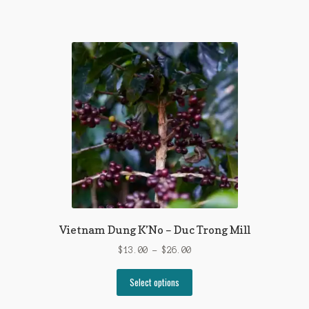
has
$25.00
multiple
variants.
The
options
may
be
chosen
on
the
product
page
Vietnam Dung K’No – Duc Trong Mill
Price
$
13.00
–
$
26.00
range:
This
$13.00
Select options
product
through
has