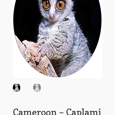
Cameroon – Caplami