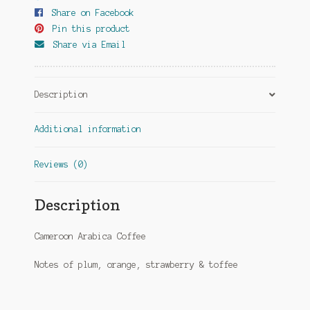
Share on Facebook
Pin this product
Share via Email
Description
Additional information
Reviews (0)
Description
Cameroon Arabica Coffee
Notes of plum, orange, strawberry & toffee